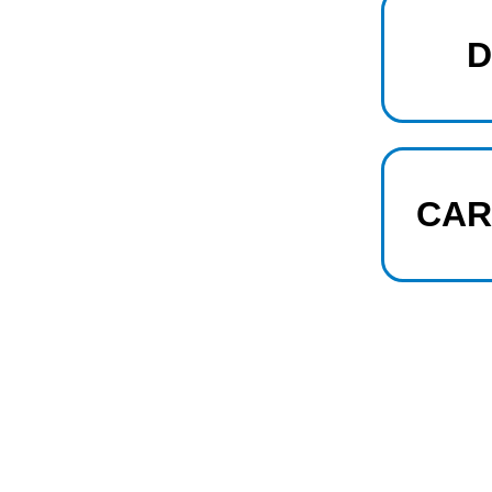
D
CAR