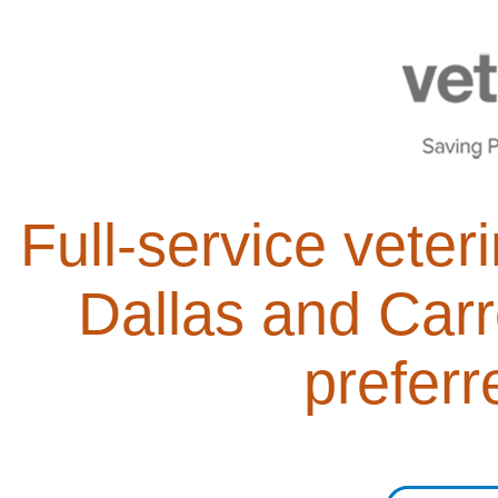
Full-service veter
Dallas and Carr
preferr